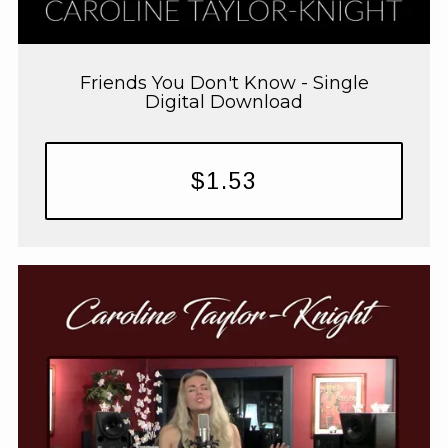
Friends You Don't Know - Single
Digital Download
$1.53