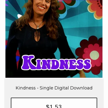
Kindness - Single Digital Download
$1.53