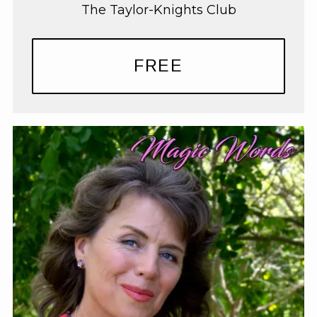
The Taylor-Knights Club
FREE