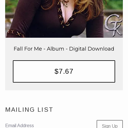
Fall For Me - Album - Digital Download
$7.67
MAILING LIST
Email Address
Sign Up