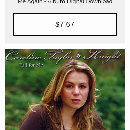
Me Again - Album Digital Download
$7.67