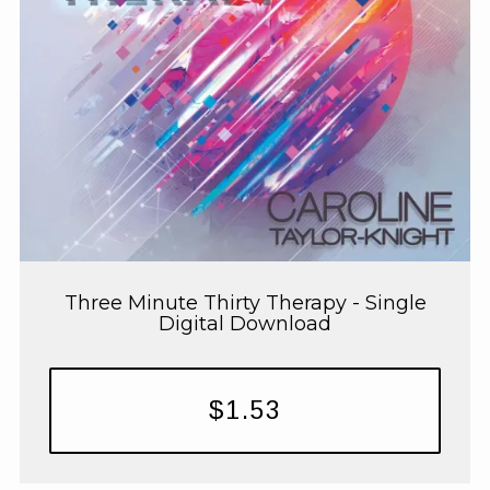
Three Minute Thirty Therapy - Single
Digital Download
$1.53