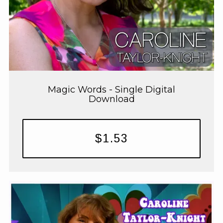
Magic Words - Single Digital
Download
$1.53