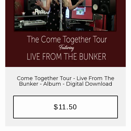
Come Together Tour - Live From The
Bunker - Album - Digital Download
$11.50