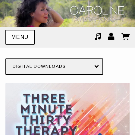
MENU
Suggested tracks
Stop The World
DIGITAL DOWNLOADS