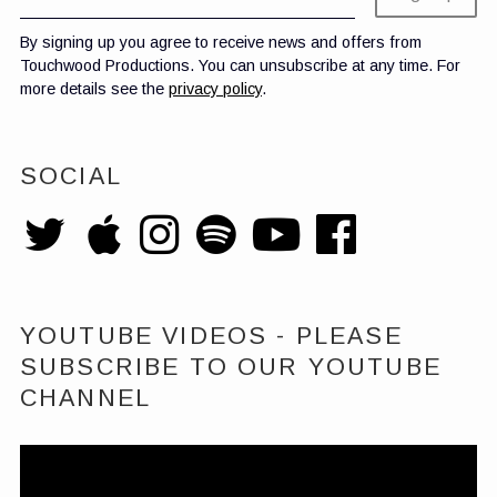
By signing up you agree to receive news and offers from
Touchwood Productions. You can unsubscribe at any time. For
more details see the
privacy policy
.
SOCIAL
YOUTUBE VIDEOS - PLEASE
SUBSCRIBE TO OUR YOUTUBE
CHANNEL