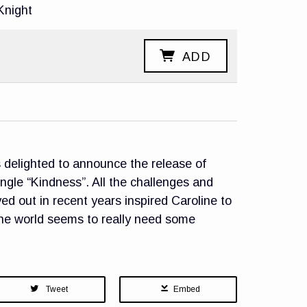
Knight
ADD
delighted to announce the release of
ingle “Kindness”. All the challenges and
yed out in recent years inspired Caroline to
the world seems to really need some
Tweet
Embed