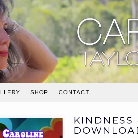
LLERY
SHOP
CONTACT
KINDNESS 
DOWNLOA