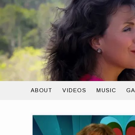
ABOUT
VIDEOS
MUSIC
GA