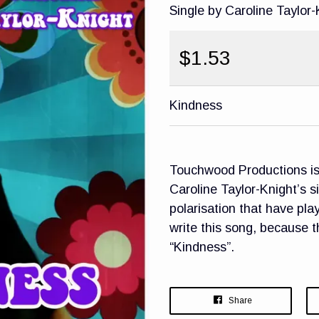
Single by Caroline Taylor-
$1.53
Kindness
Touchwood Productions is 
Caroline Taylor-Knight’s s
polarisation that have pla
write this song, because 
“Kindness”.
Share