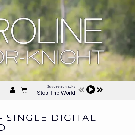
Suggested tracks
Stop The World
- SINGLE DIGITAL
D