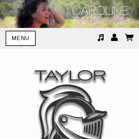
MENU
Suggested tracks
Stop The World