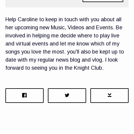
Help Caroline to keep in touch with you about all
her upcoming new Music, Videos and Events. Be
involved in helping me decide where to play live
and virtual events and let me know which of my
songs you love the most. you'll also be kept up to
date with my regular news blog and vlog. I look
forward to seeing you in the Knight Club.