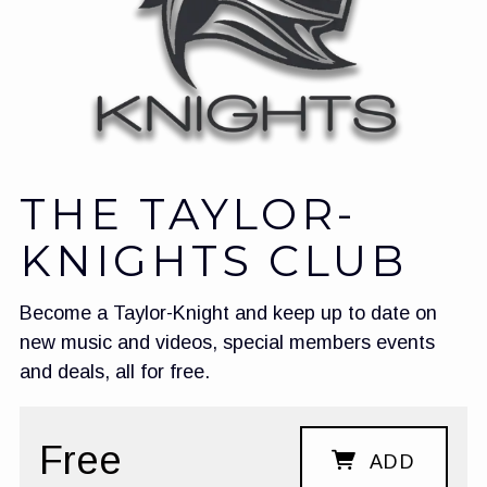
THE TAYLOR-
KNIGHTS CLUB
Become a Taylor-Knight and keep up to date on
new music and videos, special members events
and deals, all for free.
Free
ADD